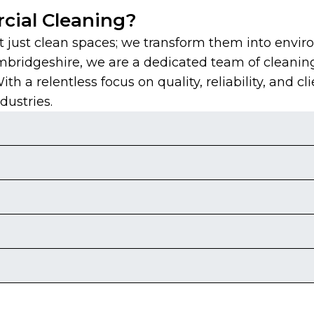
ial Cleaning?
just clean spaces; we transform them into envir
mbridgeshire, we are a dedicated team of cleanin
 a relentless focus on quality, reliability, and cli
dustries.