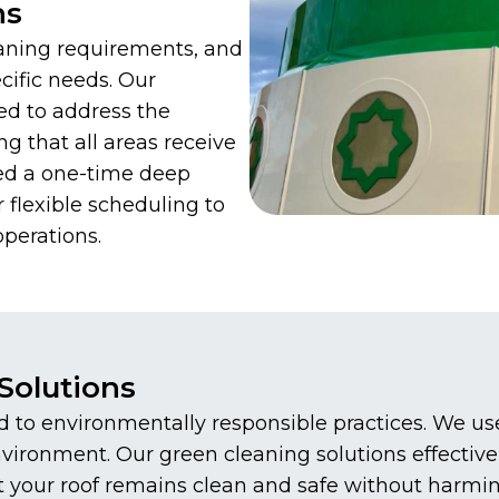
ns
aning requirements, and
cific needs. Our
ed to address the
ng that all areas receive
ed a one-time deep
 flexible scheduling to
perations.
Solutions
to environmentally responsible practices. We use 
environment. Our green cleaning solutions effecti
at your roof remains clean and safe without harmi