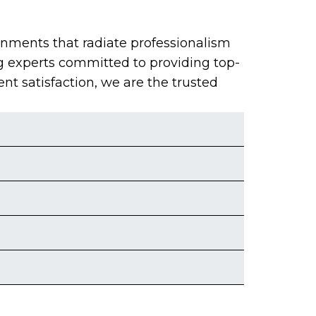
onments that radiate professionalism
g experts committed to providing top-
ent satisfaction, we are the trusted