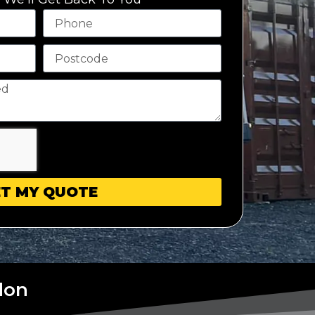
T MY QUOTE
don