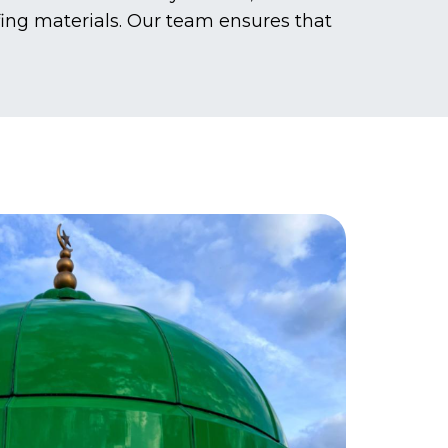
fing materials. Our team ensures that