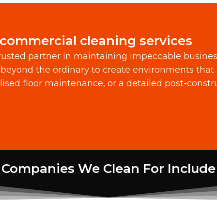
 commercial cleaning services
usted partner in maintaining impeccable busine
beyond the ordinary to create environments that 
alised floor maintenance, or a detailed post-const
Companies We Clean For Include