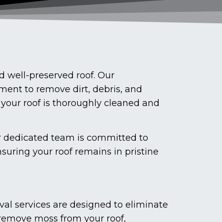
 well-preserved roof. Our
ment to remove dirt, debris, and
 your roof is thoroughly cleaned and
ur dedicated team is committed to
suring your roof remains in pristine
val services are designed to eliminate
 remove moss from your roof,