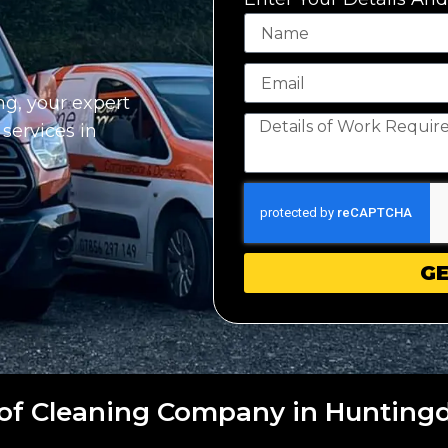
g, your expert
 services in
GE
of Cleaning Company in Hunting