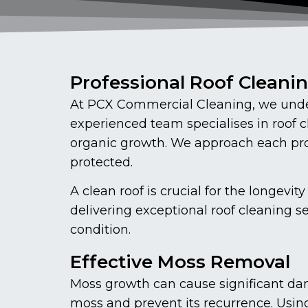
Professional Roof Cleani
At PCX Commercial Cleaning, we under
experienced team specialises in roof 
organic growth. We approach each proj
protected.
A clean roof is crucial for the longe
delivering exceptional roof cleaning s
condition.
Effective Moss Removal
Moss growth can cause significant dam
moss and prevent its recurrence. Usin