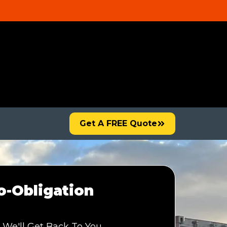
Get A FREE Quote
-Obligation
 We'll Get Back To You