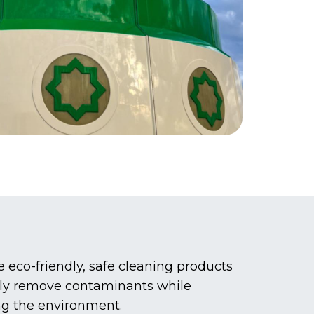
eco-friendly, safe cleaning products
vely remove contaminants while
ng the environment.