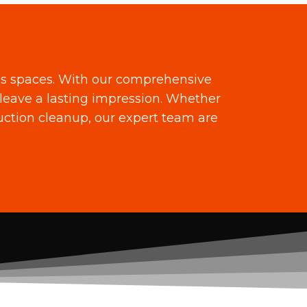
ss spaces. With our comprehensive
leave a lasting impression. Whether
ruction cleanup, our expert team are