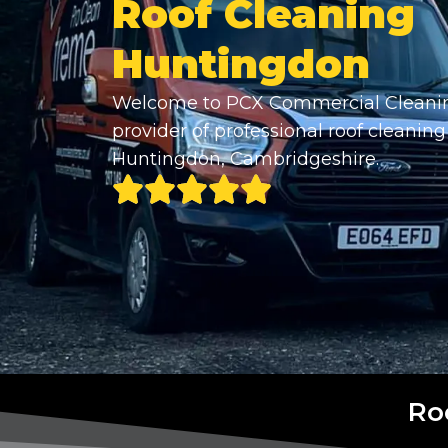
Roof Cleaning
Huntingdon
Welcome to PCX Commercial Cleanin
provider of professional roof cleaning
Huntingdon, Cambridgeshire.
Ro