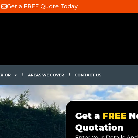
Get a FREE Quote Today
ERIOR
AREAS WE COVER
CONTACT US
Get a
FREE
No
Quotation
Enter Your Details And