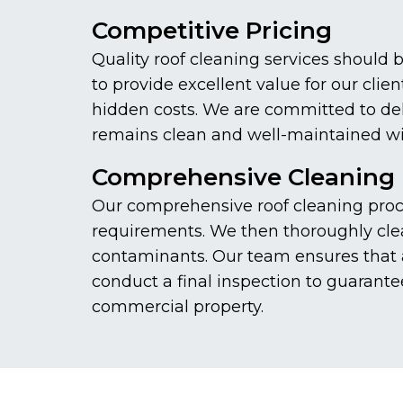
Competitive Pricing
Quality roof cleaning services should 
to provide excellent value for our cli
hidden costs. We are committed to deliv
remains clean and well-maintained wi
Comprehensive Cleaning 
Our comprehensive roof cleaning proces
requirements. We then thoroughly clea
contaminants. Our team ensures that a
conduct a final inspection to guarante
commercial property.