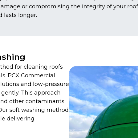
 damage or compromising the integrity of your roo
d lasts longer.
ashing
thod for cleaning roofs
als. PCX Commercial
olutions and low-pressure
 gently. This approach
 and other contaminants,
 Our soft washing method
le delivering