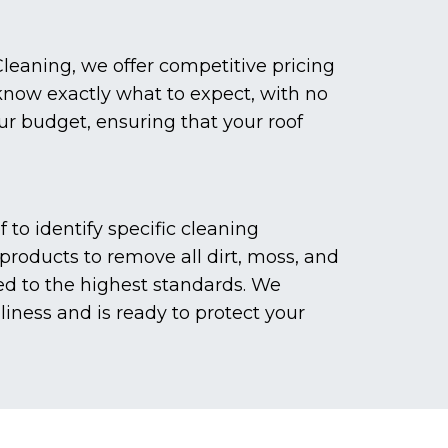
leaning, we offer competitive pricing
 know exactly what to expect, with no
our budget, ensuring that your roof
to identify specific cleaning
roducts to remove all dirt, moss, and
ed to the highest standards. We
liness and is ready to protect your