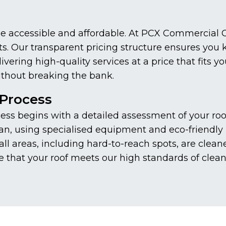
be accessible and affordable. At PCX Commercial C
ents. Our transparent pricing structure ensures you
ering high-quality services at a price that fits y
thout breaking the bank.
Process
s begins with a detailed assessment of your roof 
n, using specialised equipment and eco-friendly p
ll areas, including hard-to-reach spots, are clean
e that your roof meets our high standards of clean