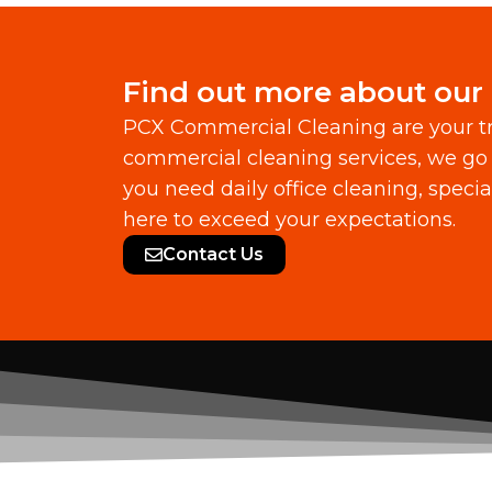
Find out more about our
PCX Commercial Cleaning are your tr
commercial cleaning services, we go 
you need daily office cleaning, speci
here to exceed your expectations.
Contact Us