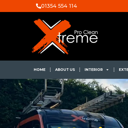
01354 554 114
HOME
ABOUT US
INTERIOR
EXT