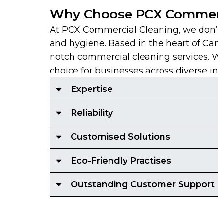
Why Choose PCX Commerc
At PCX Commercial Cleaning, we don’t 
and hygiene. Based in the heart of Ca
notch commercial cleaning services. With
choice for businesses across diverse in
Expertise
Reliability
Customised Solutions
Eco-Friendly Practises
Outstanding Customer Support