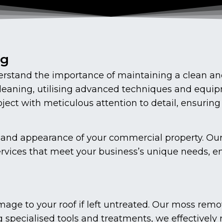
ng
stand the importance of maintaining a clean and
cleaning, utilising advanced techniques and equip
ect with meticulous attention to detail, ensuring
vity and appearance of your commercial property. O
ervices that meet your business’s unique needs, en
age to your roof if left untreated. Our moss remo
g specialised tools and treatments, we effectively