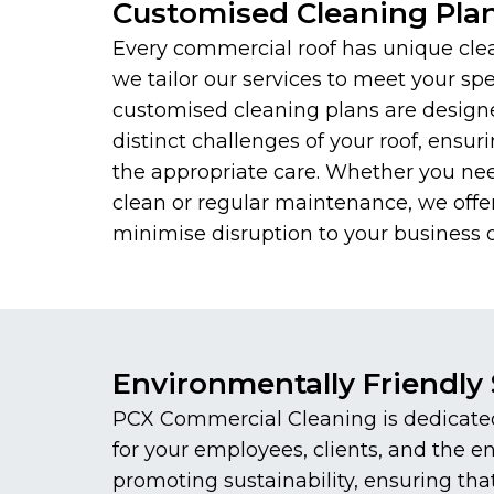
Customised Cleaning Pla
Every commercial roof has unique cle
we tailor our services to meet your spe
customised cleaning plans are design
distinct challenges of your roof, ensuri
the appropriate care. Whether you ne
clean or regular maintenance, we offer
minimise disruption to your business o
Environmentally Friendly 
PCX Commercial Cleaning is dedicated 
for your employees, clients, and the 
promoting sustainability, ensuring th