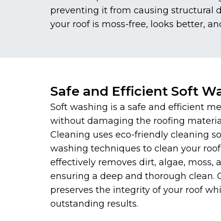
preventing it from causing structural
your roof is moss-free, looks better, an
Safe and Efficient Soft W
Soft washing is a safe and efficient me
without damaging the roofing materi
Cleaning uses eco-friendly cleaning s
washing techniques to clean your roof
effectively removes dirt, algae, moss,
ensuring a deep and thorough clean.
preserves the integrity of your roof whi
outstanding results.