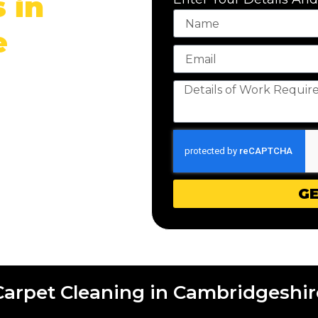
 in
e
 with PCX Commercial
cleaning service.
GE
Carpet Cleaning in Cambridgeshir