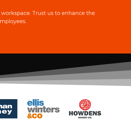
ng workspace. Trust us to enhance the
employees.