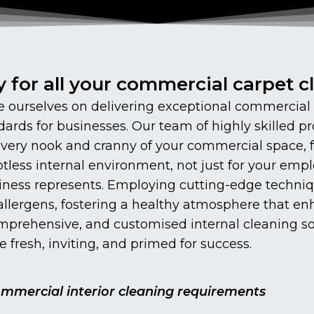
y for all your commercial carpet 
ourselves on delivering exceptional commercial in
ards for businesses. Our team of highly skilled pr
 every nook and cranny of your commercial space,
tless internal environment, not just for your emplo
iness represents. Employing cutting-edge techniq
d allergens, fostering a healthy atmosphere that 
omprehensive, and customised internal cleaning sol
 fresh, inviting, and primed for success.
commercial interior cleaning requirements