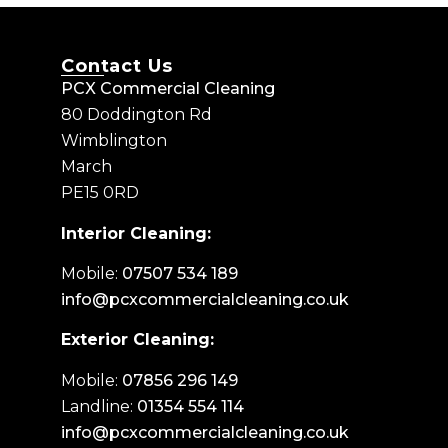
Contact Us
PCX Commercial Cleaning
80 Doddington Rd
Wimblington
March
PE15 0RD
Interior Cleaning:
Mobile:
07507 534 189
info@pcxcommercialcleaning.co.uk
Exterior Cleaning:
Mobile:
07856 296 149
Landline:
01354 554 114
info@pcxcommercialcleaning.co.uk