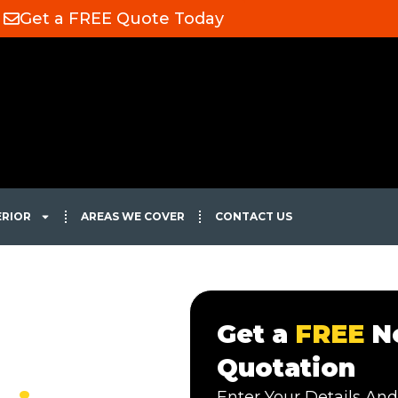
Get a FREE Quote Today
ERIOR
AREAS WE COVER
CONTACT US
Get a
FREE
No
Quotation
Enter Your Details And