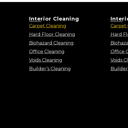
Interior Cleaning
Inter
Carpet Cleaning
Carpet 
Hard Floor Cleaning
Hard Fl
Biohazard Cleaning
Biohaza
Office Cleaning
Office 
Voids Cleaning
Voids C
Builder’s Cleaning
Builder