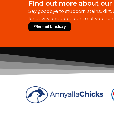
Find out more about our 
Say goodbye to stubborn stains, dirt,
longevity and appearance of your car
Email Lindsay