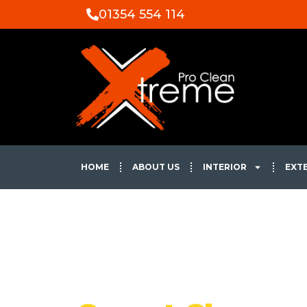
01354 554 114
HOME
ABOUT US
INTERIOR
EXT