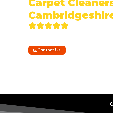
Carpet Cleaners
Cambridgeshir
Experience unparalleled cleanliness
Cleaning’s expert commercial carpet 
Contact Us