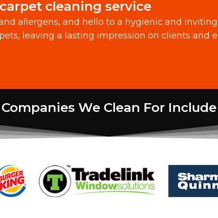
carpet cleaning service
 and allergens, and hello to a hygienic and inviti
pets, leaving a lasting impression on clients and 
Companies We Clean For Include