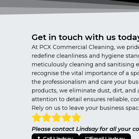
Get in touch with us toda
At PCX Commercial Cleaning, we pride 
redefine cleanliness and hygiene stand
meticulously cleaning and sanitising
recognise the vital importance of a spo
the professionalism and care your bus
products, we eliminate dust, dirt, an
attention to detail ensures reliable, c
Rely on us to leave your business space
Please contact Lindsay for all your 
Call Lindsay
Email Lindsay