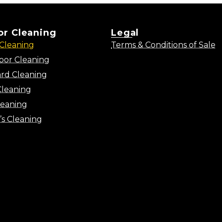
ior Cleaning
Legal
Cleaning
Terms & Conditions of Sale
oor Cleaning
rd Cleaning
Cleaning
leaning
’s Cleaning