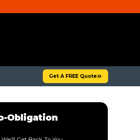
Get A FREE Quote
-Obligation
 We'll Get Back To You