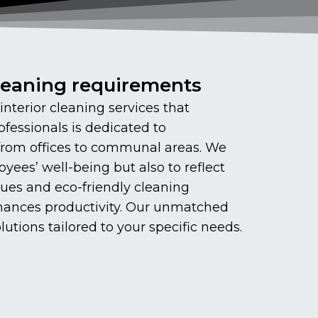
cleaning requirements
terior cleaning services that
ofessionals is dedicated to
 from offices to communal areas. We
yees’ well-being but also to reflect
ues and eco-friendly cleaning
enhances productivity. Our unmatched
utions tailored to your specific needs.