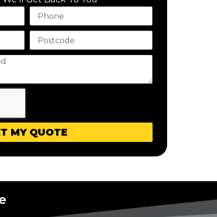
T MY QUOTE
e