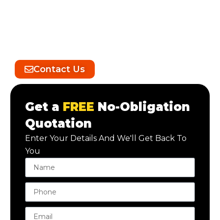
After the builders have completed their work,
we step in to meticulously clean and transform
your property. Our skilled team handles every
detail, from removing construction debris to
polishing surfaces.
Contact Us
Get a
FREE
No-Obligation
Quotation
Enter Your Details And We'll Get Back To
You