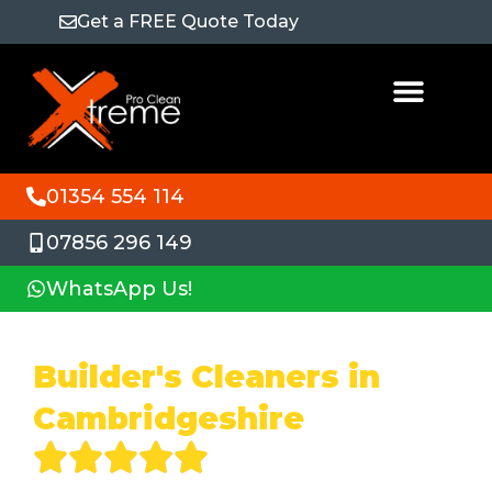
Get a FREE Quote Today
01354 554 114
07856 296 149
WhatsApp Us!
Builder's Cleaners in
Cambridgeshire