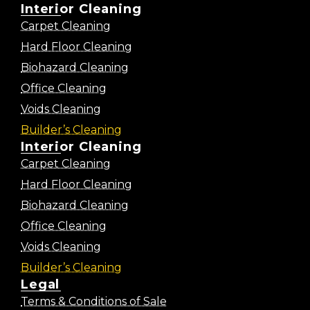
Interior Cleaning
Carpet Cleaning
Hard Floor Cleaning
Biohazard Cleaning
Office Cleaning
Voids Cleaning
Builder’s Cleaning
Interior Cleaning
Carpet Cleaning
Hard Floor Cleaning
Biohazard Cleaning
Office Cleaning
Voids Cleaning
Builder’s Cleaning
Legal
Terms & Conditions of Sale