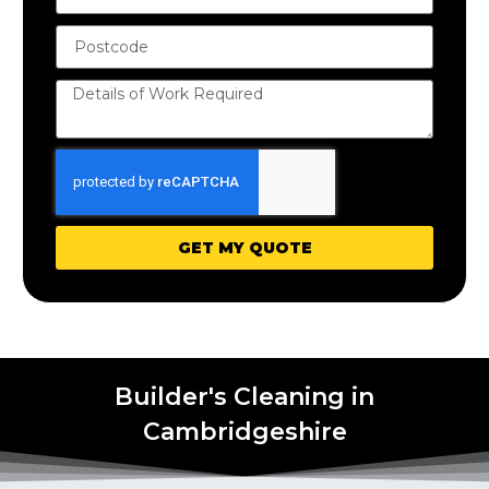
GET MY QUOTE
Builder's Cleaning in
Cambridgeshire