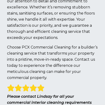
our attention to detail and commitment to
excellence. Whether it’s removing stubborn
stains, sanitising surfaces, or ensuring the floors
shine, we handle it all with expertise. Your
satisfaction is our priority, and we guarantee a
thorough and efficient cleaning service that
exceeds your expectations.
Choose PCX Commercial Cleaning for a builder’s
cleaning service that transforms your property
into a pristine, move-in-ready space. Contact us
today to experience the difference our
meticulous cleaning can make for your
commercial property.
Please contact Lindsay for all your
commercial interior cleaning requirements