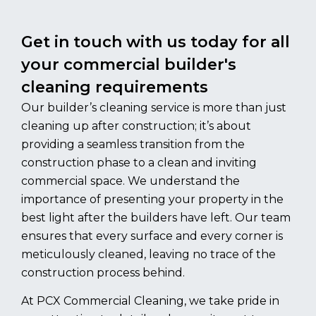
Get in touch with us today for all
your commercial builder's
cleaning requirements
Our builder’s cleaning service is more than just
cleaning up after construction; it’s about
providing a seamless transition from the
construction phase to a clean and inviting
commercial space. We understand the
importance of presenting your property in the
best light after the builders have left. Our team
ensures that every surface and every corner is
meticulously cleaned, leaving no trace of the
construction process behind.
At PCX Commercial Cleaning, we take pride in