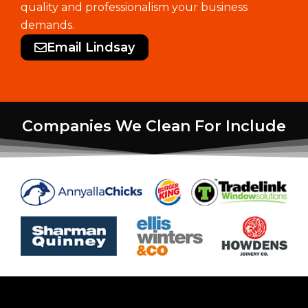
quality and professionalism your business
demands.
Email Lindsay
Companies We Clean For Include