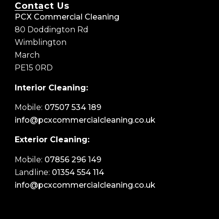
Contact Us
PCX Commercial Cleaning
80 Doddington Rd
Wimblington
March
PE15 0RD
Interior Cleaning:
Mobile:
07507 534 189
info@pcxcommercialcleaning.co.uk
Exterior Cleaning:
Mobile:
07856 296 149
Landline:
01354 554 114
info@pcxcommercialcleaning.co.uk