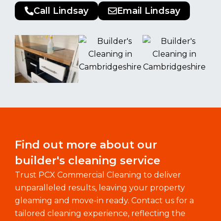
Call Lindsay
Email Lindsay
Find out more about our
builder's cleaning service
Trust PCX Commercial Cleaning to deliver
unparalleled results, leaving your property
gleaming and move-in ready. Contact us for a
tailored cleaning experience, reflecting the