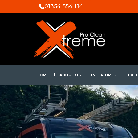
01354 554 114
HOME
ABOUT US
INTERIOR
EXT