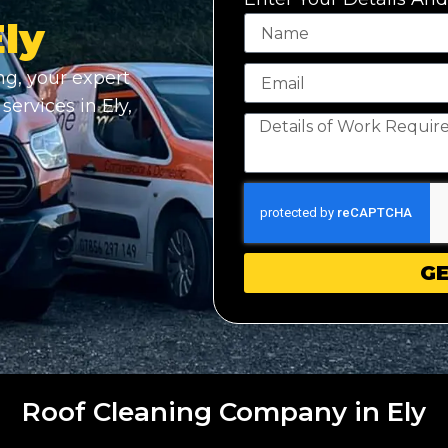
Ely
g, your expert
services in Ely,
GE
Roof Cleaning Company in Ely