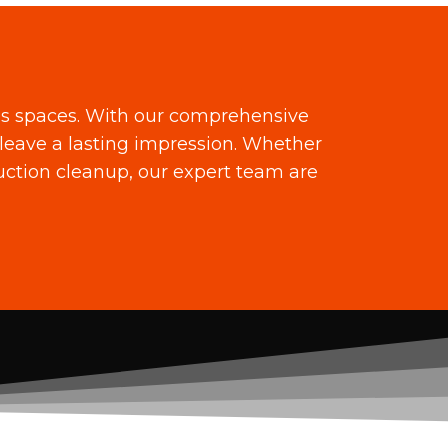
ss spaces. With our comprehensive
leave a lasting impression. Whether
ruction cleanup, our expert team are