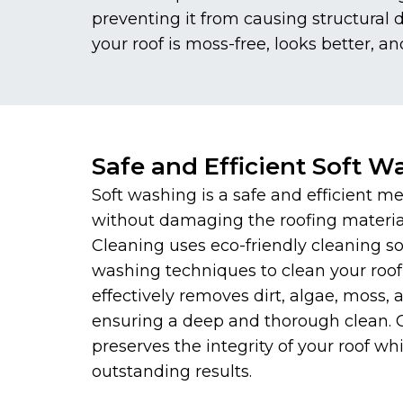
preventing it from causing structural
your roof is moss-free, looks better, an
Safe and Efficient Soft W
Soft washing is a safe and efficient me
without damaging the roofing materi
Cleaning uses eco-friendly cleaning s
washing techniques to clean your roof
effectively removes dirt, algae, moss,
ensuring a deep and thorough clean.
preserves the integrity of your roof whi
outstanding results.