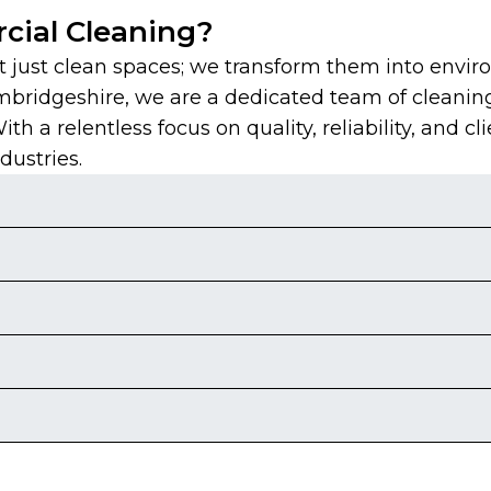
ial Cleaning?
just clean spaces; we transform them into envir
mbridgeshire, we are a dedicated team of cleanin
 a relentless focus on quality, reliability, and cli
dustries.