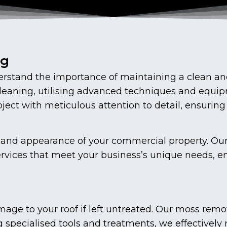
ng
stand the importance of maintaining a clean and
cleaning, utilising advanced techniques and equip
ect with meticulous attention to detail, ensuring
vity and appearance of your commercial property. O
ervices that meet your business’s unique needs, en
age to your roof if left untreated. Our moss remo
g specialised tools and treatments, we effectively