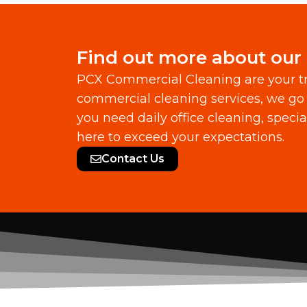
Find out more about our
PCX Commercial Cleaning are your tr
commercial cleaning services, we go 
you need daily office cleaning, speci
here to exceed your expectations.
Contact Us