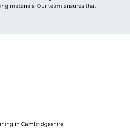
fing materials. Our team ensures that