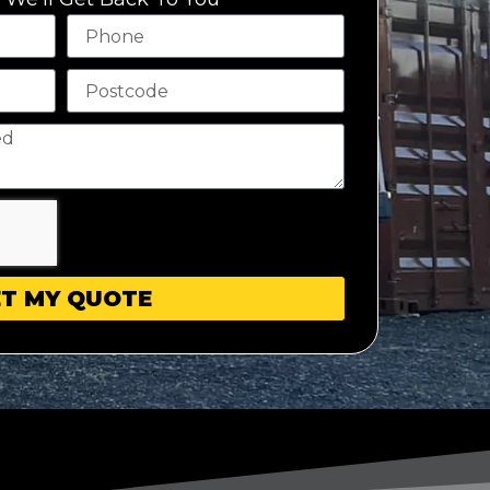
T MY QUOTE