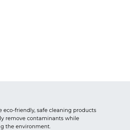
eco-friendly, safe cleaning products
vely remove contaminants while
ng the environment.