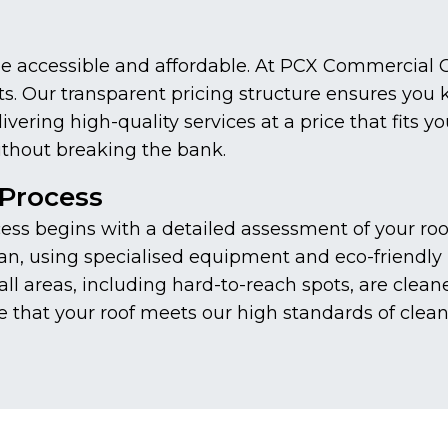
be accessible and affordable. At PCX Commercial C
ents. Our transparent pricing structure ensures you
ering high-quality services at a price that fits y
thout breaking the bank.
Process
s begins with a detailed assessment of your roof 
n, using specialised equipment and eco-friendly p
ll areas, including hard-to-reach spots, are clean
e that your roof meets our high standards of clean