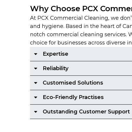
Why Choose PCX Commerc
At PCX Commercial Cleaning, we don’t 
and hygiene. Based in the heart of Ca
notch commercial cleaning services. With
choice for businesses across diverse in
Expertise
Reliability
Customised Solutions
Eco-Friendly Practises
Outstanding Customer Support