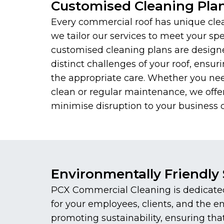
Customised Cleaning Pla
Every commercial roof has unique cle
we tailor our services to meet your spe
customised cleaning plans are design
distinct challenges of your roof, ensuri
the appropriate care. Whether you ne
clean or regular maintenance, we offer
minimise disruption to your business o
Environmentally Friendly 
PCX Commercial Cleaning is dedicated 
for your employees, clients, and the 
promoting sustainability, ensuring th