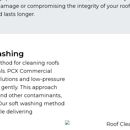
 damage or compromising the integrity of your roo
d lasts longer.
ashing
thod for cleaning roofs
als. PCX Commercial
olutions and low-pressure
 gently. This approach
 and other contaminants,
 Our soft washing method
le delivering