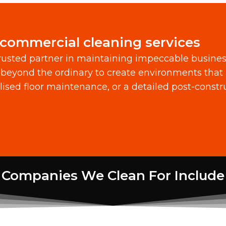
 commercial cleaning services
usted partner in maintaining impeccable busine
beyond the ordinary to create environments that 
alised floor maintenance, or a detailed post-const
Companies We Clean For Include