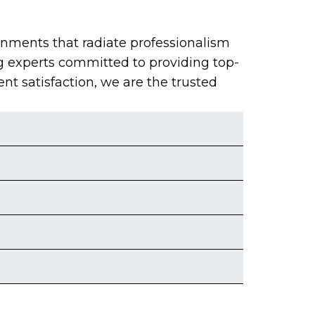
onments that radiate professionalism
g experts committed to providing top-
ent satisfaction, we are the trusted