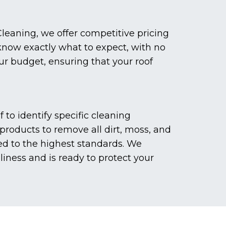
leaning, we offer competitive pricing
 know exactly what to expect, with no
our budget, ensuring that your roof
to identify specific cleaning
roducts to remove all dirt, moss, and
ed to the highest standards. We
liness and is ready to protect your