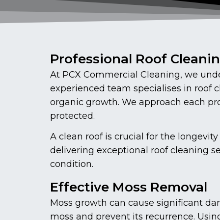
Professional Roof Cleani
At PCX Commercial Cleaning, we under
experienced team specialises in roof 
organic growth. We approach each proj
protected.
A clean roof is crucial for the longe
delivering exceptional roof cleaning s
condition.
Effective Moss Removal
Moss growth can cause significant dam
moss and prevent its recurrence. Usin