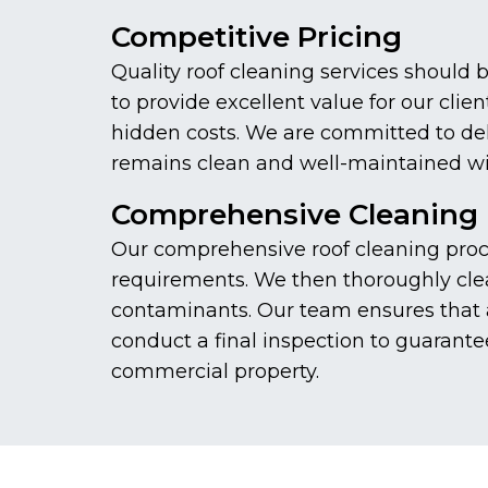
Competitive Pricing
Quality roof cleaning services should 
to provide excellent value for our cli
hidden costs. We are committed to deliv
remains clean and well-maintained wi
Comprehensive Cleaning 
Our comprehensive roof cleaning proces
requirements. We then thoroughly clea
contaminants. Our team ensures that a
conduct a final inspection to guarante
commercial property.