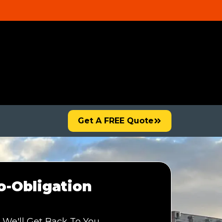
Get A FREE Quote
-Obligation
 We'll Get Back To You