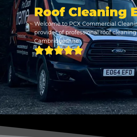
Roof Cleaning 
Welcome to PCX Commercial Cleanin
provider of professional roof cleaning 
Cambridgeshire.