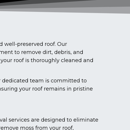
 well-preserved roof. Our
ment to remove dirt, debris, and
 your roof is thoroughly cleaned and
ur dedicated team is committed to
suring your roof remains in pristine
val services are designed to eliminate
 remove moss from your roof,