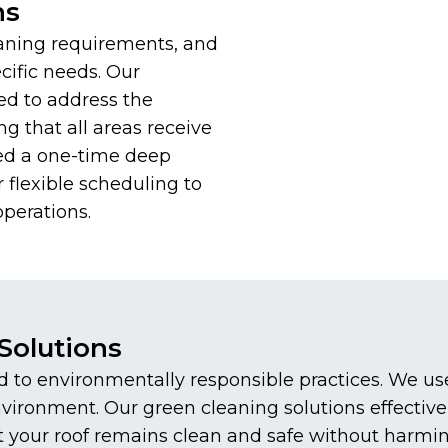
ns
aning requirements, and
cific needs. Our
ed to address the
ng that all areas receive
ed a one-time deep
 flexible scheduling to
perations.
Solutions
to environmentally responsible practices. We use 
environment. Our green cleaning solutions effecti
at your roof remains clean and safe without harmi