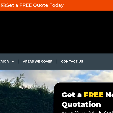
Get a FREE Quote Today
ERIOR
AREAS WE COVER
CONTACT US
Get a
FREE
No
Quotation
Enter Your Details And