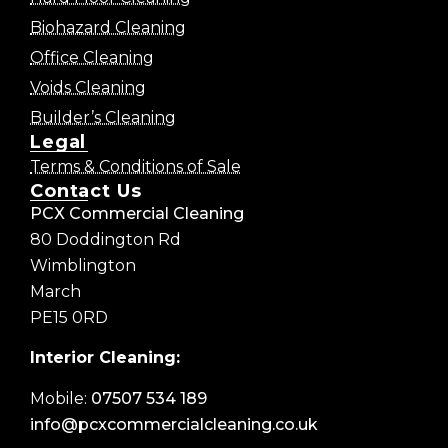
Biohazard Cleaning
Office Cleaning
Voids Cleaning
Builder’s Cleaning
Legal
Terms & Conditions of Sale
Contact Us
PCX Commercial Cleaning
80 Doddington Rd
Wimblington
March
PE15 0RD
Interior Cleaning:
Mobile:
07507 534 189
info@pcxcommercialcleaning.co.uk