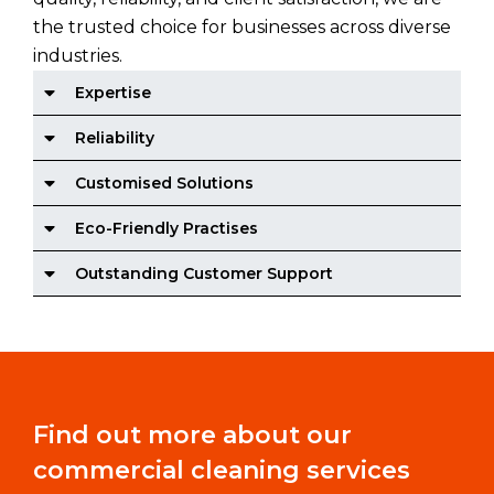
the trusted choice for businesses across diverse
industries.
Expertise
Reliability
Customised Solutions
Eco-Friendly Practises
Outstanding Customer Support
Find out more about our
commercial cleaning services