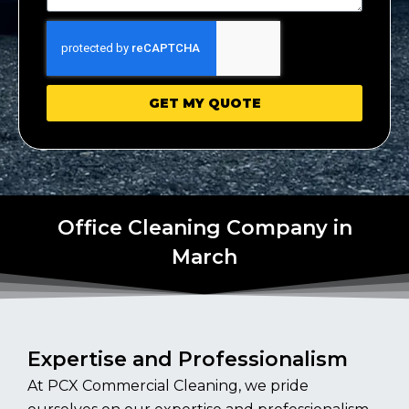
GET MY QUOTE
Office Cleaning Company in
March
Expertise and Professionalism
At PCX Commercial Cleaning, we pride