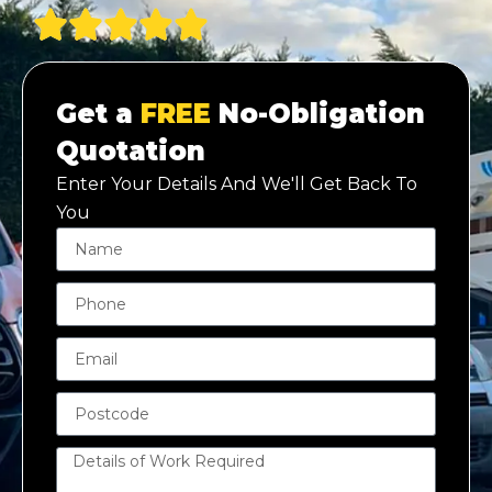
Get a
FREE
No-Obligation
Quotation
Enter Your Details And We'll Get Back To
You