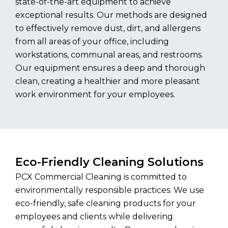
state-of-the-art equipment to achieve
exceptional results. Our methods are designed
to effectively remove dust, dirt, and allergens
from all areas of your office, including
workstations, communal areas, and restrooms.
Our equipment ensures a deep and thorough
clean, creating a healthier and more pleasant
work environment for your employees.
Eco-Friendly Cleaning Solutions
PCX Commercial Cleaning is committed to
environmentally responsible practices. We use
eco-friendly, safe cleaning products for your
employees and clients while delivering