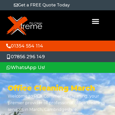
Get a FREE Quote Today
01354 554 114
07856 296 149
WhatsApp Us!
Office Cleaning March
Welcome to PCX Commercial Cleaning, your
premier provider of professional office cleaning
services in March, Cambridgeshire.