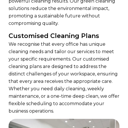
powerful cleaning results. Our green cleaning
solutions reduce the environmental impact,
promoting a sustainable future without
compromising quality.
Customised Cleaning Plans
We recognise that every office has unique
cleaning needs and tailor our services to meet
your specific requirements. Our customised
cleaning plans are designed to address the
distinct challenges of your workspace, ensuring
that every area receives the appropriate care.
Whether you need daily cleaning, weekly
maintenance, or a one-time deep clean, we offer
flexible scheduling to accommodate your
business operations.