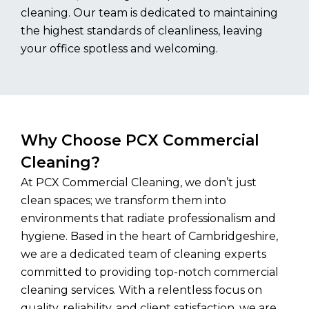
cleaning. Our team is dedicated to maintaining
the highest standards of cleanliness, leaving
your office spotless and welcoming.
Why Choose PCX Commercial
Cleaning?
At PCX Commercial Cleaning, we don’t just
clean spaces; we transform them into
environments that radiate professionalism and
hygiene. Based in the heart of Cambridgeshire,
we are a dedicated team of cleaning experts
committed to providing top-notch commercial
cleaning services. With a relentless focus on
quality, reliability, and client satisfaction, we are