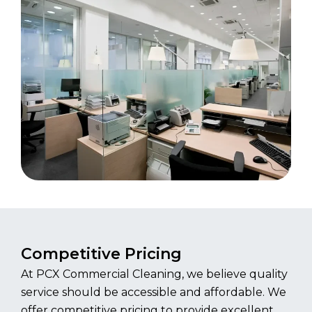
Competitive Pricing
At PCX Commercial Cleaning, we believe quality
service should be accessible and affordable. We
offer competitive pricing to provide excellent