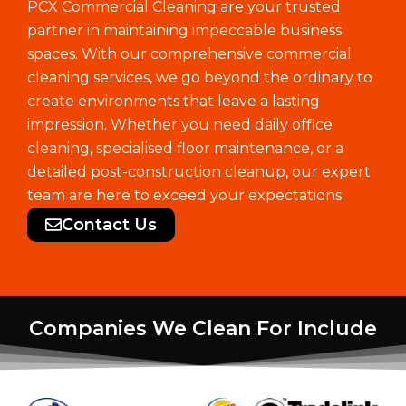
PCX Commercial Cleaning are your trusted
partner in maintaining impeccable business
spaces. With our comprehensive commercial
cleaning services, we go beyond the ordinary to
create environments that leave a lasting
impression. Whether you need daily office
cleaning, specialised floor maintenance, or a
detailed post-construction cleanup, our expert
team are here to exceed your expectations.
Contact Us
Companies We Clean For Include