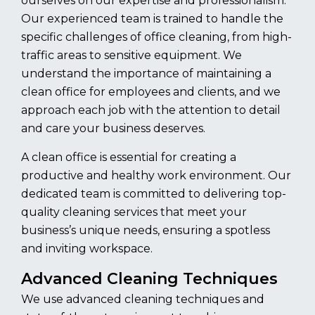
ourselves on our expertise and professionalism.
Our experienced team is trained to handle the
specific challenges of office cleaning, from high-
traffic areas to sensitive equipment. We
understand the importance of maintaining a
clean office for employees and clients, and we
approach each job with the attention to detail
and care your business deserves.
A clean office is essential for creating a
productive and healthy work environment. Our
dedicated team is committed to delivering top-
quality cleaning services that meet your
business’s unique needs, ensuring a spotless
and inviting workspace.
Advanced Cleaning Techniques
We use advanced cleaning techniques and