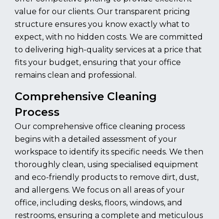
value for our clients. Our transparent pricing
structure ensures you know exactly what to
expect, with no hidden costs. We are committed
to delivering high-quality services at a price that
fits your budget, ensuring that your office
remains clean and professional.
Comprehensive Cleaning
Process
Our comprehensive office cleaning process
begins with a detailed assessment of your
workspace to identify its specific needs. We then
thoroughly clean, using specialised equipment
and eco-friendly products to remove dirt, dust,
and allergens. We focus on all areas of your
office, including desks, floors, windows, and
restrooms, ensuring a complete and meticulous