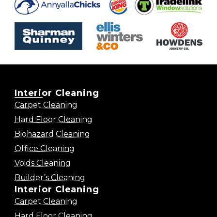
Interior Cleaning
Carpet Cleaning
Hard Floor Cleaning
Biohazard Cleaning
Office Cleaning
Voids Cleaning
Builder’s Cleaning
Interior Cleaning
Carpet Cleaning
Hard Floor Cleaning