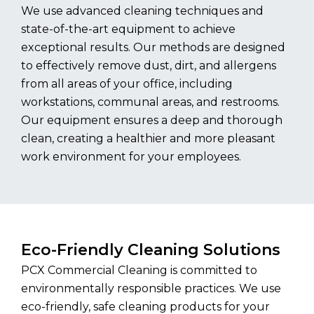
We use advanced cleaning techniques and
state-of-the-art equipment to achieve
exceptional results. Our methods are designed
to effectively remove dust, dirt, and allergens
from all areas of your office, including
workstations, communal areas, and restrooms.
Our equipment ensures a deep and thorough
clean, creating a healthier and more pleasant
work environment for your employees.
Eco-Friendly Cleaning Solutions
PCX Commercial Cleaning is committed to
environmentally responsible practices. We use
eco-friendly, safe cleaning products for your