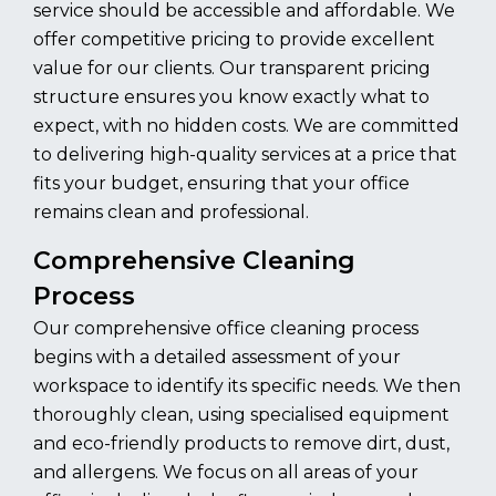
service should be accessible and affordable. We
offer competitive pricing to provide excellent
value for our clients. Our transparent pricing
structure ensures you know exactly what to
expect, with no hidden costs. We are committed
to delivering high-quality services at a price that
fits your budget, ensuring that your office
remains clean and professional.
Comprehensive Cleaning
Process
Our comprehensive office cleaning process
begins with a detailed assessment of your
workspace to identify its specific needs. We then
thoroughly clean, using specialised equipment
and eco-friendly products to remove dirt, dust,
and allergens. We focus on all areas of your