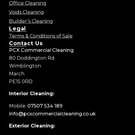
Office Cleaning
Voids Cleaning
Builder’s Cleaning
Legal
Terms & Conditions of Sale
Contact Us
PCX Commercial Cleaning
80 Doddington Rd
Wimblington
March
PE15 0RD
Interior Cleaning:
Mobile:
07507 534 189
info@pcxcommercialcleaning.co.uk
Exterior Cleaning: