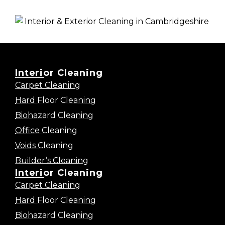
Interior Cleaning
Carpet Cleaning
Hard Floor Cleaning
Biohazard Cleaning
Office Cleaning
Voids Cleaning
Builder’s Cleaning
Interior Cleaning
Carpet Cleaning
Hard Floor Cleaning
Biohazard Cleaning