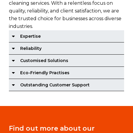
cleaning services. With a relentless focus on
quality, reliability, and client satisfaction, we are
the trusted choice for businesses across diverse
industries.
Expertise
Reliability
Customised Solutions
Eco-Friendly Practises
Outstanding Customer Support
Find out more about our