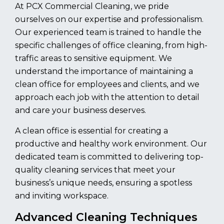
At PCX Commercial Cleaning, we pride
ourselves on our expertise and professionalism.
Our experienced team is trained to handle the
specific challenges of office cleaning, from high-
traffic areas to sensitive equipment. We
understand the importance of maintaining a
clean office for employees and clients, and we
approach each job with the attention to detail
and care your business deserves.
A clean office is essential for creating a
productive and healthy work environment. Our
dedicated team is committed to delivering top-
quality cleaning services that meet your
business’s unique needs, ensuring a spotless
and inviting workspace.
Advanced Cleaning Techniques