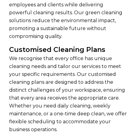
employees and clients while delivering
powerful cleaning results. Our green cleaning
solutions reduce the environmental impact,
promoting a sustainable future without
compromising quality.
Customised Cleaning Plans
We recognise that every office has unique
cleaning needs and tailor our services to meet
your specific requirements. Our customised
cleaning plans are designed to address the
distinct challenges of your workspace, ensuring
that every area receives the appropriate care.
Whether you need daily cleaning, weekly
maintenance, or a one-time deep clean, we offer
flexible scheduling to accommodate your
business operations.