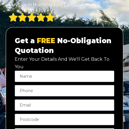
services in Huntingdon, Cambridgeshire.
Get a
FREE
No-Obligation
Quotation
Enter Your Details And We'll Get Back To
You