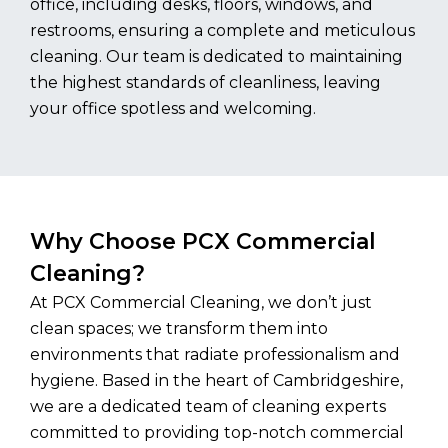
office, including desks, floors, windows, and
restrooms, ensuring a complete and meticulous
cleaning. Our team is dedicated to maintaining
the highest standards of cleanliness, leaving
your office spotless and welcoming.
Why Choose PCX Commercial
Cleaning?
At PCX Commercial Cleaning, we don’t just
clean spaces; we transform them into
environments that radiate professionalism and
hygiene. Based in the heart of Cambridgeshire,
we are a dedicated team of cleaning experts
committed to providing top-notch commercial