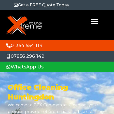
Get a FREE Quote Today
01354 554 114
07856 296 149
WhatsApp Us!
Office Cleaning
Huntingdon
Welcome to PCX Commercial Cleaning, your
premier provider of professional office cleaning