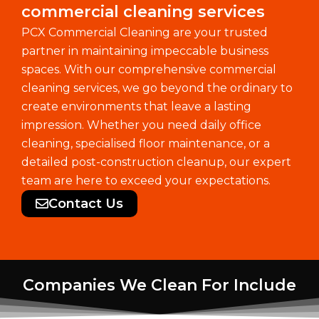
commercial cleaning services
PCX Commercial Cleaning are your trusted
partner in maintaining impeccable business
spaces. With our comprehensive commercial
cleaning services, we go beyond the ordinary to
create environments that leave a lasting
impression. Whether you need daily office
cleaning, specialised floor maintenance, or a
detailed post-construction cleanup, our expert
team are here to exceed your expectations.
Contact Us
Companies We Clean For Include