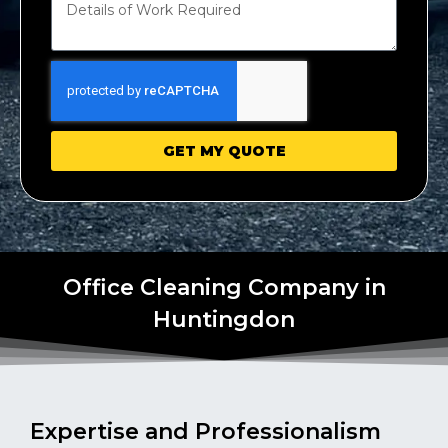
GET MY QUOTE
Office Cleaning Company in
Huntingdon
Expertise and Professionalism