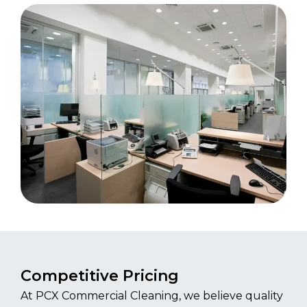
Competitive Pricing
At PCX Commercial Cleaning, we believe quality