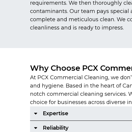
requirements. We then thoroughly clea
contaminants. Our team pays special at
complete and meticulous clean. We con
cleanliness and is ready to impress.
Why Choose PCX Commerc
At PCX Commercial Cleaning, we don’t 
and hygiene. Based in the heart of Ca
notch commercial cleaning services. With
choice for businesses across diverse in
Expertise
Reliability