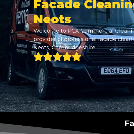
Facade Cleanin
Neots
Welcome to PCX Commercial Cleanin
provider of professional facade cleani
Neots, Cambridgeshire.
Fa