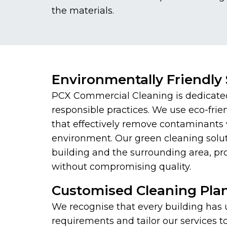
the materials.
Environmentally Friendly 
PCX Commercial Cleaning is dedicate
responsible practices. We use eco-frie
that effectively remove contaminants 
environment. Our green cleaning solut
building and the surrounding area, pr
without compromising quality.
Customised Cleaning Pla
We recognise that every building has
requirements and tailor our services 