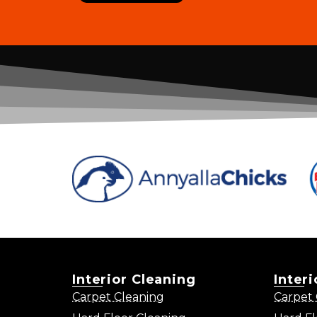
Interior Cleaning
Inter
Carpet Cleaning
Carpet 