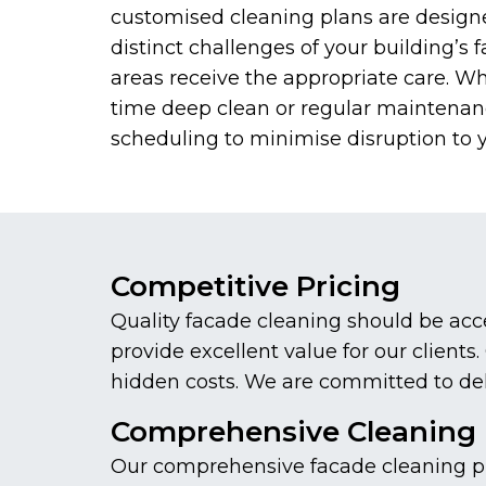
customised cleaning plans are design
distinct challenges of your building’s f
areas receive the appropriate care. W
time deep clean or regular maintenance
scheduling to minimise disruption to 
Competitive Pricing
Quality facade cleaning should be acc
provide excellent value for our client
hidden costs. We are committed to deliv
Comprehensive Cleaning 
Our comprehensive facade cleaning pro