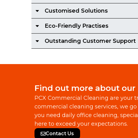
Customised Solutions
Eco-Friendly Practises
Outstanding Customer Support
Find out more about our
PCX Commercial Cleaning are your tr
commercial cleaning services, we go 
you need daily office cleaning, speci
here to exceed your expectations.
Contact Us