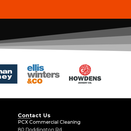
Contact Us
PCX Commercial Cleaning
80 Doddington Rd