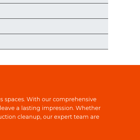
ss spaces. With our comprehensive
leave a lasting impression. Whether
ruction cleanup, our expert team are