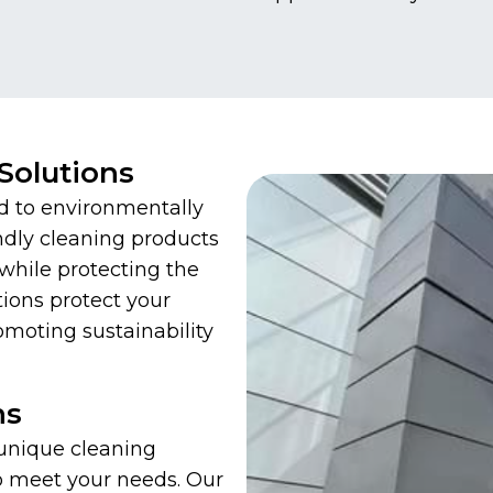
Solutions
d to environmentally
ndly cleaning products
while protecting the
ions protect your
omoting sustainability
ns
 unique cleaning
to meet your needs. Our