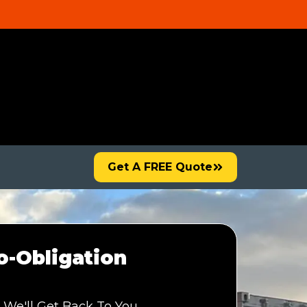
Get A FREE Quote
-Obligation
 We'll Get Back To You