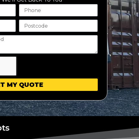
T MY QUOTE
ots