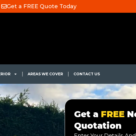
Get a FREE Quote Today
ERIOR
AREAS WE COVER
CONTACT US
Get a
FREE
No
Quotation
Enter Your Details And