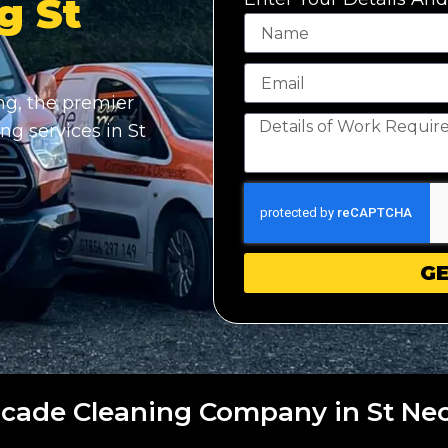
g St
g, the premier
ng services in St
GE
cade Cleaning Company in St Ne