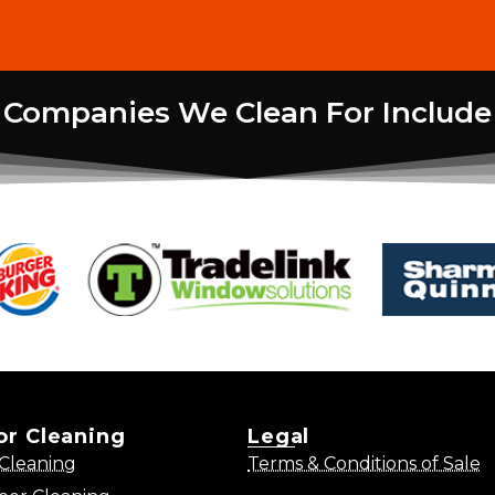
Companies We Clean For Include
ior Cleaning
Legal
Cleaning
Terms & Conditions of Sale