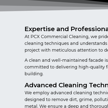
Expertise and Profession
At PCX Commercial Cleaning, we pride 
cleaning techniques and understands 
project with meticulous attention to det
A clean and well-maintained facade is
committed to delivering high-quality 
building.
Advanced Cleaning Tech
We employ advanced cleaning techniq
designed to remove dirt, grime, polluti
metal. We ensure a deep and thorough c