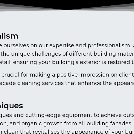
alism
ourselves on our expertise and professionalism. O
the unique challenges of different building mate
ail, ensuring your building’s exterior is restored t
 crucial for making a positive impression on clien
facade cleaning services that enhance the appear
niques
ues and cutting-edge equipment to achieve outs
on, and organic growth from all building facades, 
lean that revitalises the appearance of your buil