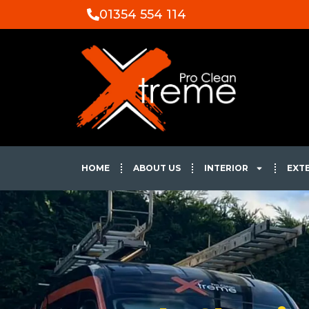
01354 554 114
HOME
ABOUT US
INTERIOR
EXT