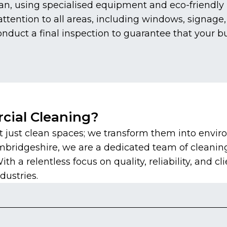
n, using specialised equipment and eco-friendly p
tention to all areas, including windows, signage, 
duct a final inspection to guarantee that your b
ial Cleaning?
just clean spaces; we transform them into envir
mbridgeshire, we are a dedicated team of cleanin
 a relentless focus on quality, reliability, and cli
dustries.