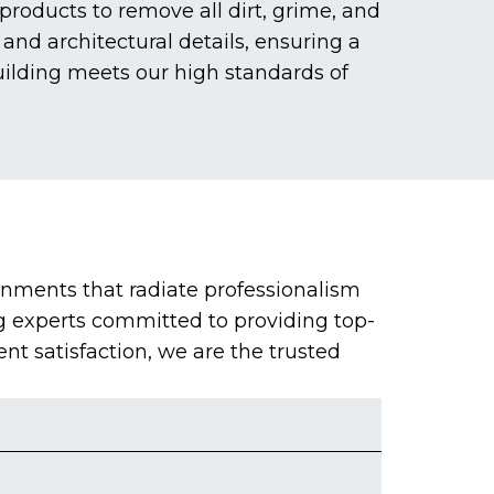
roducts to remove all dirt, grime, and
and architectural details, ensuring a
uilding meets our high standards of
onments that radiate professionalism
g experts committed to providing top-
ent satisfaction, we are the trusted