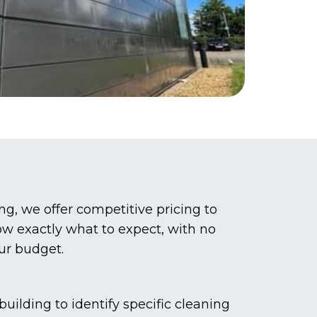
g, we offer competitive pricing to
now exactly what to expect, with no
our budget.
ilding to identify specific cleaning