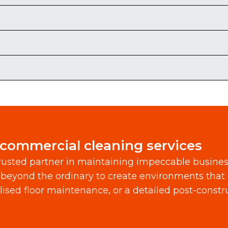
 commercial cleaning services
usted partner in maintaining impeccable busine
beyond the ordinary to create environments that 
alised floor maintenance, or a detailed post-const