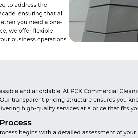
ed to address the
acade, ensuring that all
hether you need a one-
, we offer flexible
your business operations.
essible and affordable. At PCX Commercial Cleanin
s. Our transparent pricing structure ensures you k
ering high-quality services at a price that fits y
Process
cess begins with a detailed assessment of your bu