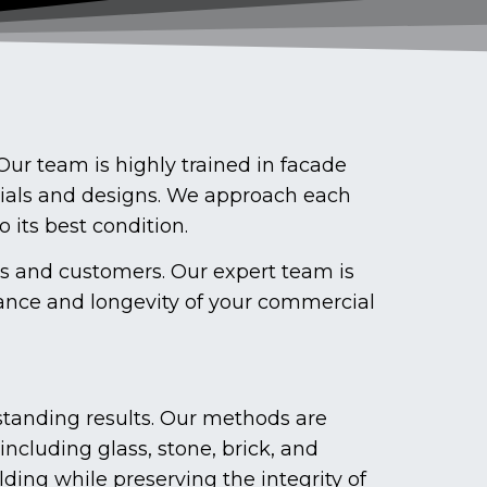
ur team is highly trained in facade
rials and designs. We approach each
o its best condition.
ts and customers. Our expert team is
ance and longevity of your commercial
tanding results. Our methods are
including glass, stone, brick, and
ding while preserving the integrity of