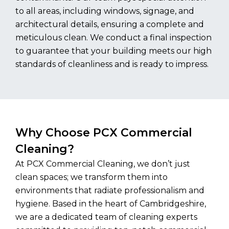
to all areas, including windows, signage, and
architectural details, ensuring a complete and
meticulous clean. We conduct a final inspection
to guarantee that your building meets our high
standards of cleanliness and is ready to impress.
Why Choose PCX Commercial
Cleaning?
At PCX Commercial Cleaning, we don’t just
clean spaces; we transform them into
environments that radiate professionalism and
hygiene. Based in the heart of Cambridgeshire,
we are a dedicated team of cleaning experts