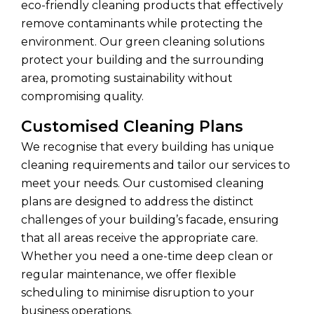
eco-friendly cleaning products that effectively
remove contaminants while protecting the
environment. Our green cleaning solutions
protect your building and the surrounding
area, promoting sustainability without
compromising quality.
Customised Cleaning Plans
We recognise that every building has unique
cleaning requirements and tailor our services to
meet your needs. Our customised cleaning
plans are designed to address the distinct
challenges of your building’s facade, ensuring
that all areas receive the appropriate care.
Whether you need a one-time deep clean or
regular maintenance, we offer flexible
scheduling to minimise disruption to your
business operations.