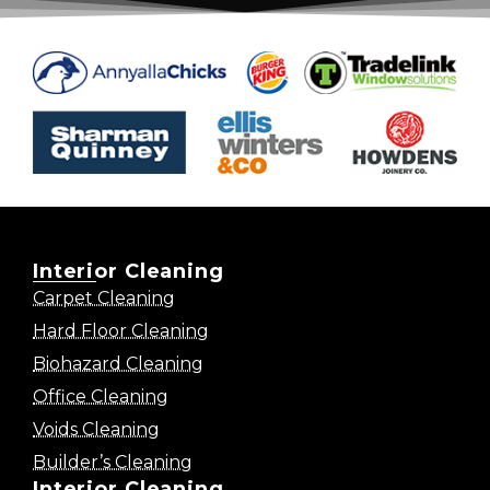
Interior Cleaning
Carpet Cleaning
Hard Floor Cleaning
Biohazard Cleaning
Office Cleaning
Voids Cleaning
Builder’s Cleaning
Interior Cleaning