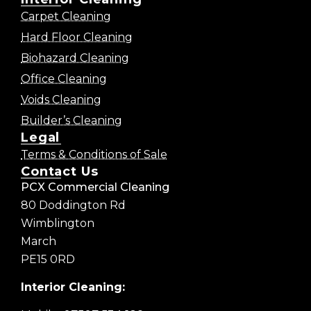
Carpet Cleaning
Hard Floor Cleaning
Biohazard Cleaning
Office Cleaning
Voids Cleaning
Builder’s Cleaning
Legal
Terms & Conditions of Sale
Contact Us
PCX Commercial Cleaning
80 Doddington Rd
Wimblington
March
PE15 0RD
Interior Cleaning: