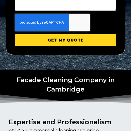
GET MY QUOTE
Facade Cleaning Company in
Cambridge
Expertise and Professionalism
At PCX Commercial Cleaning, we pride