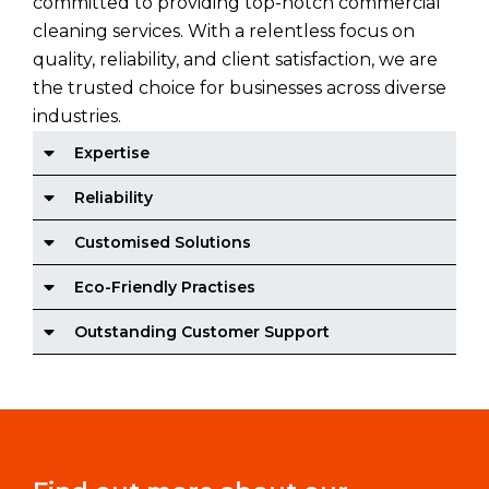
committed to providing top-notch commercial
cleaning services. With a relentless focus on
quality, reliability, and client satisfaction, we are
the trusted choice for businesses across diverse
industries.
Expertise
Reliability
Customised Solutions
Eco-Friendly Practises
Outstanding Customer Support