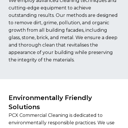
We employ advanced cleaning techniques and
cutting-edge equipment to achieve
outstanding results. Our methods are designed
to remove dirt, grime, pollution, and organic
growth from all building facades, including
glass, stone, brick, and metal. We ensure a deep
and thorough clean that revitalises the
appearance of your building while preserving
the integrity of the materials.
Environmentally Friendly
Solutions
PCX Commercial Cleaning is dedicated to
environmentally responsible practices. We use