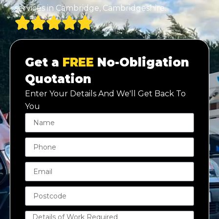
services in Cambridge, Cambridgeshire.
Get a
FREE
No-Obligation
Quotation
Enter Your Details And We'll Get Back To
You