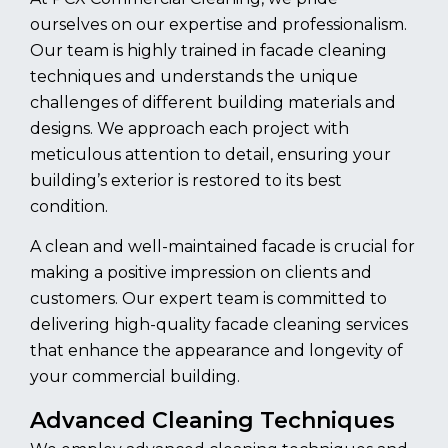
ourselves on our expertise and professionalism.
Our team is highly trained in facade cleaning
techniques and understands the unique
challenges of different building materials and
designs. We approach each project with
meticulous attention to detail, ensuring your
building’s exterior is restored to its best
condition.
A clean and well-maintained facade is crucial for
making a positive impression on clients and
customers. Our expert team is committed to
delivering high-quality facade cleaning services
that enhance the appearance and longevity of
your commercial building.
Advanced Cleaning Techniques