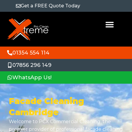
Get a FREE Quote Today
01354 554 114
07856 296 149
WhatsApp Us!
Facade Cleaning
Cambridge
Welcome to PCX Commercial Cleaning, the
premier provider of professional facade cleaning