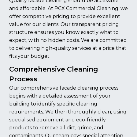
Quality facade cleaning should be accessible
and affordable. At PCX Commercial Cleaning, we
offer competitive pricing to provide excellent
value for our clients. Our transparent pricing
structure ensures you know exactly what to
expect, with no hidden costs. We are committed
to delivering high-quality services at a price that
fits your budget.
Comprehensive Cleaning
Process
Our comprehensive facade cleaning process
begins with a detailed assessment of your
building to identify specific cleaning
requirements. We then thoroughly clean, using
specialised equipment and eco-friendly
products to remove all dirt, grime, and
contaminants. Our team pays special attention