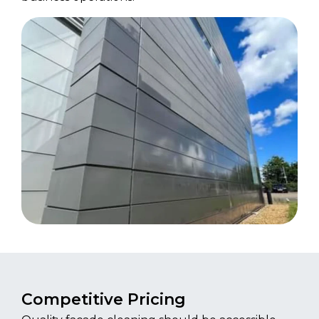
Competitive Pricing