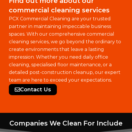
Find out more about our
commercial cleaning services
PCX Commercial Cleaning are your trusted
partner in maintaining impeccable business
spaces. With our comprehensive commercial
cleaning services, we go beyond the ordinary to
create environments that leave a lasting
impression. Whether you need daily office
cleaning, specialised floor maintenance, or a
detailed post-construction cleanup, our expert
team are here to exceed your expectations.
Contact Us
Companies We Clean For Include