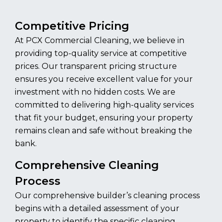
Competitive Pricing
At PCX Commercial Cleaning, we believe in
providing top-quality service at competitive
prices. Our transparent pricing structure
ensures you receive excellent value for your
investment with no hidden costs. We are
committed to delivering high-quality services
that fit your budget, ensuring your property
remains clean and safe without breaking the
bank.
Comprehensive Cleaning
Process
Our comprehensive builder’s cleaning process
begins with a detailed assessment of your
property to identify the specific cleaning