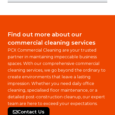
Find out more about our
commercial cleaning services
PCX Commercial Cleaning are your trusted
partner in maintaining impeccable business
spaces. With our comprehensive commercial
cleaning services, we go beyond the ordinary to
create environments that leave a lasting
impression. Whether you need daily office
cleaning, specialised floor maintenance, or a
detailed post-construction cleanup, our expert
team are here to exceed your expectations.
Contact Us