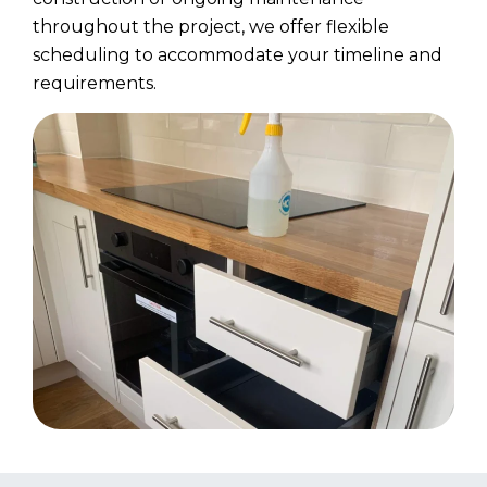
throughout the project, we offer flexible
scheduling to accommodate your timeline and
requirements.