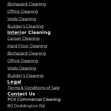
Biohazard Cleaning
Office Cleaning
Voids Cleaning
Builder’s Cleaning
Interior Cleaning
Carpet Cleaning
Hard Floor Cleaning
Biohazard Cleaning
Office Cleaning
Voids Cleaning
Builder’s Cleaning
Legal
Terms & Conditions of Sale
Contact Us
PCX Commercial Cleaning
80 Doddington Rd