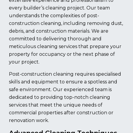
extensive experience and professionalism to
every builder’s cleaning project. Our team
understands the complexities of post-
construction cleaning, including removing dust,
debris, and construction materials. We are
committed to delivering thorough and
meticulous cleaning services that prepare your
property for occupancy or the next phase of
your project.
Post-construction cleaning requires specialised
skills and equipment to ensure a spotless and
safe environment. Our experienced team is
dedicated to providing top-notch cleaning
services that meet the unique needs of
commercial properties after construction or
renovation work.