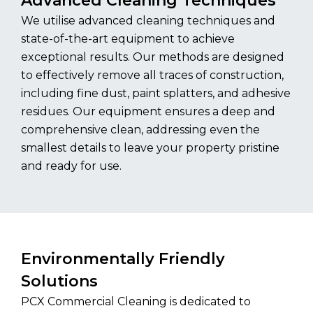
Advanced Cleaning Techniques
We utilise advanced cleaning techniques and
state-of-the-art equipment to achieve
exceptional results. Our methods are designed
to effectively remove all traces of construction,
including fine dust, paint splatters, and adhesive
residues. Our equipment ensures a deep and
comprehensive clean, addressing even the
smallest details to leave your property pristine
and ready for use.
Environmentally Friendly
Solutions
PCX Commercial Cleaning is dedicated to