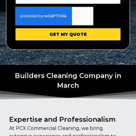
GET MY QUOTE
Builders Cleaning Company in
March
Expertise and Professionalism
At PCX Commercial Cleaning, we bring