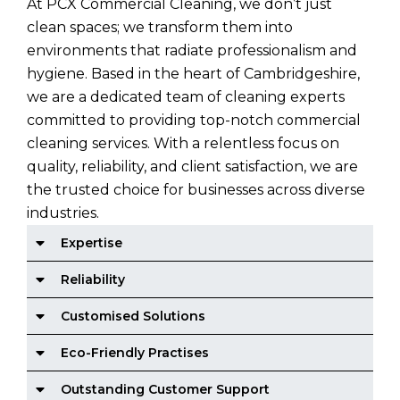
At PCX Commercial Cleaning, we don’t just
clean spaces; we transform them into
environments that radiate professionalism and
hygiene. Based in the heart of Cambridgeshire,
we are a dedicated team of cleaning experts
committed to providing top-notch commercial
cleaning services. With a relentless focus on
quality, reliability, and client satisfaction, we are
the trusted choice for businesses across diverse
industries.
Expertise
Reliability
Customised Solutions
Eco-Friendly Practises
Outstanding Customer Support