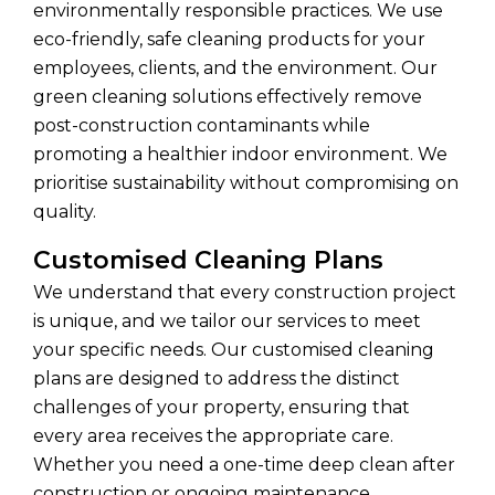
environmentally responsible practices. We use
eco-friendly, safe cleaning products for your
employees, clients, and the environment. Our
green cleaning solutions effectively remove
post-construction contaminants while
promoting a healthier indoor environment. We
prioritise sustainability without compromising on
quality.
Customised Cleaning Plans
We understand that every construction project
is unique, and we tailor our services to meet
your specific needs. Our customised cleaning
plans are designed to address the distinct
challenges of your property, ensuring that
every area receives the appropriate care.
Whether you need a one-time deep clean after
construction or ongoing maintenance