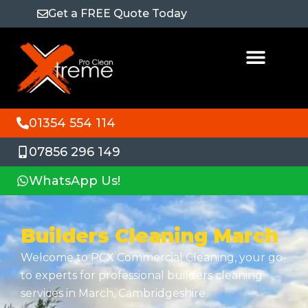
Get a FREE Quote Today
01354 554 114
07856 296 149
WhatsApp Us!
Builders Cleaning March
Welcome to PCX Commercial Cleaning, your go-
to experts for professional builders cleaning
services in March, Cambridgeshire.