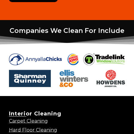
Companies We Clean For Include
Interior Cleaning
Carpet Cleaning
Hard Floor Cleaning