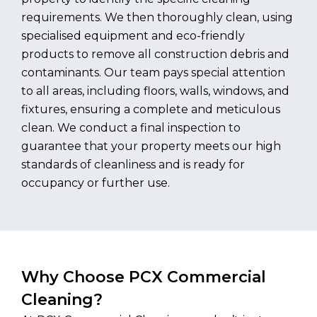
requirements. We then thoroughly clean, using
specialised equipment and eco-friendly
products to remove all construction debris and
contaminants. Our team pays special attention
to all areas, including floors, walls, windows, and
fixtures, ensuring a complete and meticulous
clean. We conduct a final inspection to
guarantee that your property meets our high
standards of cleanliness and is ready for
occupancy or further use.
Why Choose PCX Commercial
Cleaning?