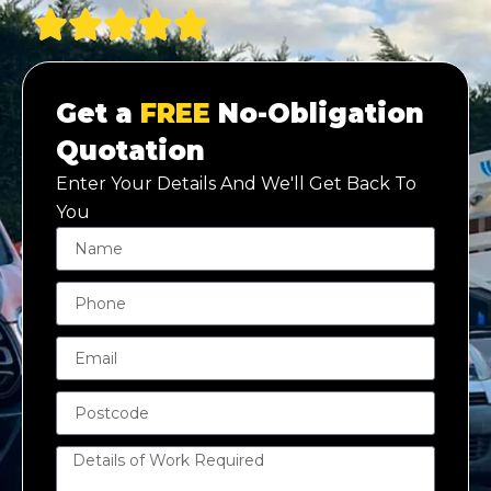
Get a
FREE
No-Obligation
Quotation
Enter Your Details And We'll Get Back To
You