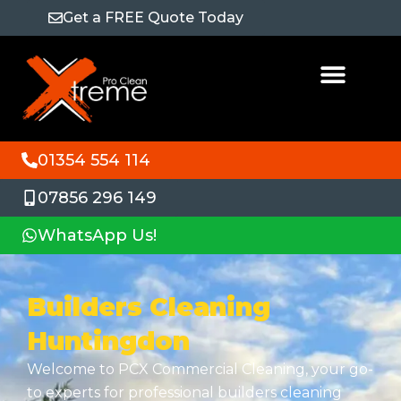
Get a FREE Quote Today
01354 554 114
07856 296 149
WhatsApp Us!
Builders Cleaning
Huntingdon
Welcome to PCX Commercial Cleaning, your go-
to experts for professional builders cleaning