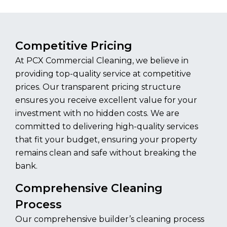
Competitive Pricing
At PCX Commercial Cleaning, we believe in
providing top-quality service at competitive
prices. Our transparent pricing structure
ensures you receive excellent value for your
investment with no hidden costs. We are
committed to delivering high-quality services
that fit your budget, ensuring your property
remains clean and safe without breaking the
bank.
Comprehensive Cleaning
Process
Our comprehensive builder’s cleaning process