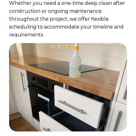
Whether you need a one-time deep clean after
construction or ongoing maintenance
throughout the project, we offer flexible
scheduling to accommodate your timeline and
requirements.