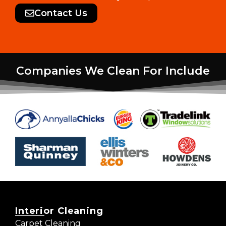
Contact Us
Companies We Clean For Include
Interior Cleaning
Carpet Cleaning