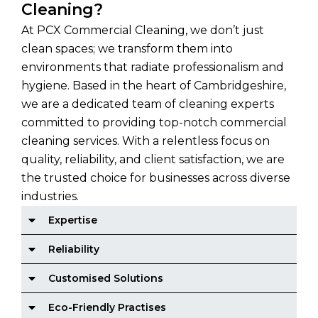
Cleaning?
At PCX Commercial Cleaning, we don’t just
clean spaces; we transform them into
environments that radiate professionalism and
hygiene. Based in the heart of Cambridgeshire,
we are a dedicated team of cleaning experts
committed to providing top-notch commercial
cleaning services. With a relentless focus on
quality, reliability, and client satisfaction, we are
the trusted choice for businesses across diverse
industries.
Expertise
Reliability
Customised Solutions
Eco-Friendly Practises