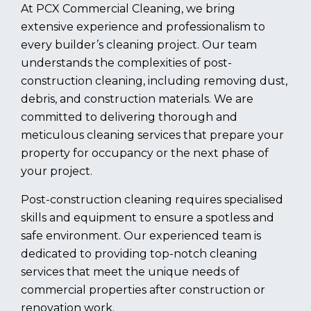
At PCX Commercial Cleaning, we bring
extensive experience and professionalism to
every builder’s cleaning project. Our team
understands the complexities of post-
construction cleaning, including removing dust,
debris, and construction materials. We are
committed to delivering thorough and
meticulous cleaning services that prepare your
property for occupancy or the next phase of
your project.
Post-construction cleaning requires specialised
skills and equipment to ensure a spotless and
safe environment. Our experienced team is
dedicated to providing top-notch cleaning
services that meet the unique needs of
commercial properties after construction or
renovation work.