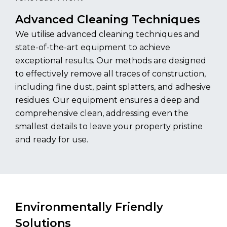
Advanced Cleaning Techniques
We utilise advanced cleaning techniques and
state-of-the-art equipment to achieve
exceptional results. Our methods are designed
to effectively remove all traces of construction,
including fine dust, paint splatters, and adhesive
residues. Our equipment ensures a deep and
comprehensive clean, addressing even the
smallest details to leave your property pristine
and ready for use.
Environmentally Friendly
Solutions