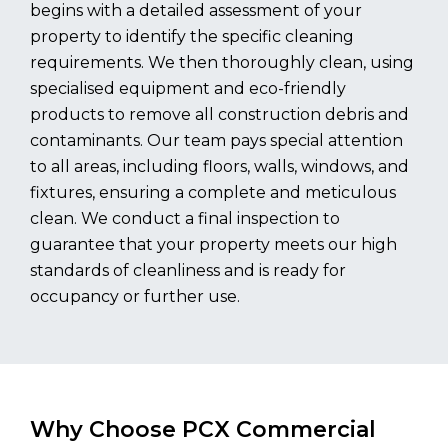
begins with a detailed assessment of your
property to identify the specific cleaning
requirements. We then thoroughly clean, using
specialised equipment and eco-friendly
products to remove all construction debris and
contaminants. Our team pays special attention
to all areas, including floors, walls, windows, and
fixtures, ensuring a complete and meticulous
clean. We conduct a final inspection to
guarantee that your property meets our high
standards of cleanliness and is ready for
occupancy or further use.
Why Choose PCX Commercial