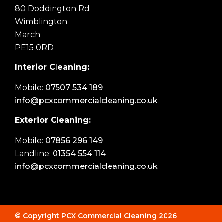
80 Doddington Rd
Wimblington
March
PE15 0RD
Interior Cleaning:
Mobile:
07507 534 189
info@pcxcommercialcleaning.co.uk
Exterior Cleaning:
Mobile:
07856 296 149
Landline:
01354 554 114
info@pcxcommercialcleaning.co.uk
© Copyright PCX Commercial Cleaning 2026