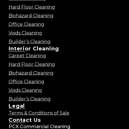
Hard Floor Cleaning
Biohazard Cleaning
Office Cleaning
Voids Cleaning
Builder’s Cleaning
Interior Cleaning
Carpet Cleaning
Hard Floor Cleaning
Biohazard Cleaning
Office Cleaning
Voids Cleaning
Builder’s Cleaning
Legal
Terms & Conditions of Sale
Contact Us
PCX Commercial Cleaning