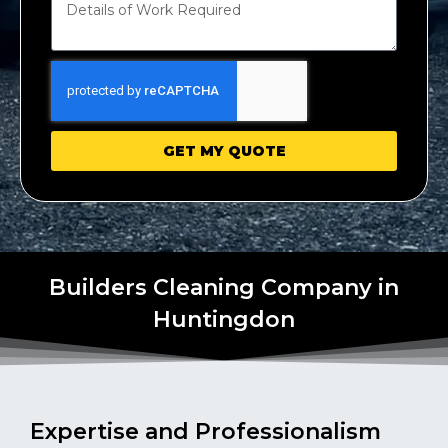
GET MY QUOTE
Builders Cleaning Company in
Huntingdon
Expertise and Professionalism