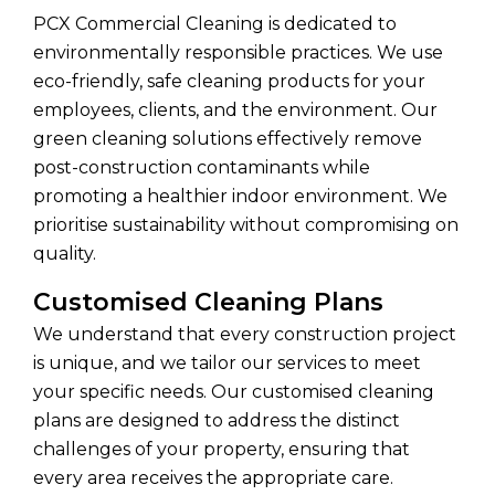
PCX Commercial Cleaning is dedicated to
environmentally responsible practices. We use
eco-friendly, safe cleaning products for your
employees, clients, and the environment. Our
green cleaning solutions effectively remove
post-construction contaminants while
promoting a healthier indoor environment. We
prioritise sustainability without compromising on
quality.
Customised Cleaning Plans
We understand that every construction project
is unique, and we tailor our services to meet
your specific needs. Our customised cleaning
plans are designed to address the distinct
challenges of your property, ensuring that
every area receives the appropriate care.