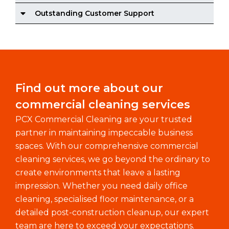
Outstanding Customer Support
Find out more about our
commercial cleaning services
PCX Commercial Cleaning are your trusted
partner in maintaining impeccable business
spaces. With our comprehensive commercial
cleaning services, we go beyond the ordinary to
create environments that leave a lasting
impression. Whether you need daily office
cleaning, specialised floor maintenance, or a
detailed post-construction cleanup, our expert
team are here to exceed your expectations.