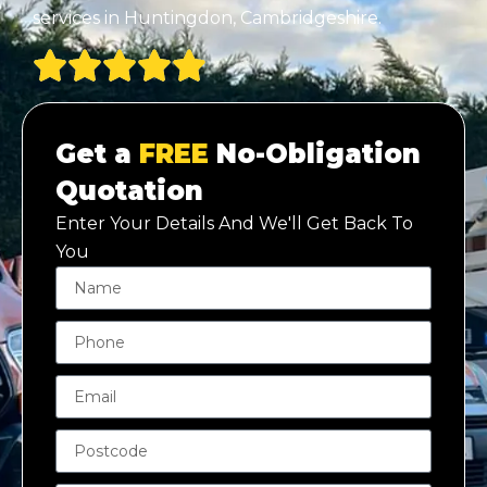
services in Huntingdon, Cambridgeshire.
Get a
FREE
No-Obligation
Quotation
Enter Your Details And We'll Get Back To
You