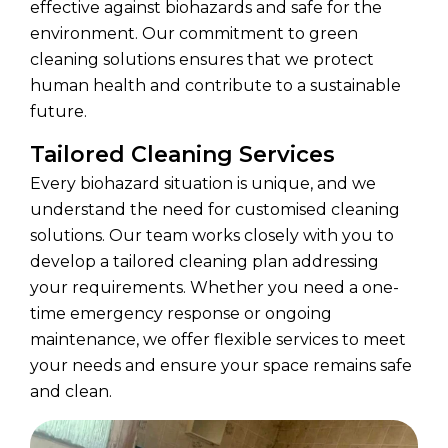
effective against biohazards and safe for the
environment. Our commitment to green
cleaning solutions ensures that we protect
human health and contribute to a sustainable
future.
Tailored Cleaning Services
Every biohazard situation is unique, and we
understand the need for customised cleaning
solutions. Our team works closely with you to
develop a tailored cleaning plan addressing
your requirements. Whether you need a one-
time emergency response or ongoing
maintenance, we offer flexible services to meet
your needs and ensure your space remains safe
and clean.