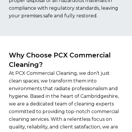
proper disposal of all hazardous materials in
compliance with regulatory standards, leaving
your premises safe and fully restored.
Why Choose PCX Commercial
Cleaning?
At PCX Commercial Cleaning, we don’t just
clean spaces; we transform them into
environments that radiate professionalism and
hygiene. Based in the heart of Cambridgeshire,
we are a dedicated team of cleaning experts
committed to providing top-notch commercial
cleaning services. With a relentless focus on
quality, reliability, and client satisfaction, we are