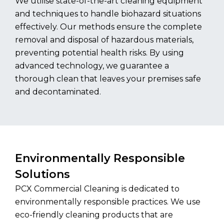
We utilise state-of-the-art cleaning equipment
and techniques to handle biohazard situations
effectively. Our methods ensure the complete
removal and disposal of hazardous materials,
preventing potential health risks. By using
advanced technology, we guarantee a
thorough clean that leaves your premises safe
and decontaminated.
Environmentally Responsible
Solutions
PCX Commercial Cleaning is dedicated to
environmentally responsible practices. We use
eco-friendly cleaning products that are