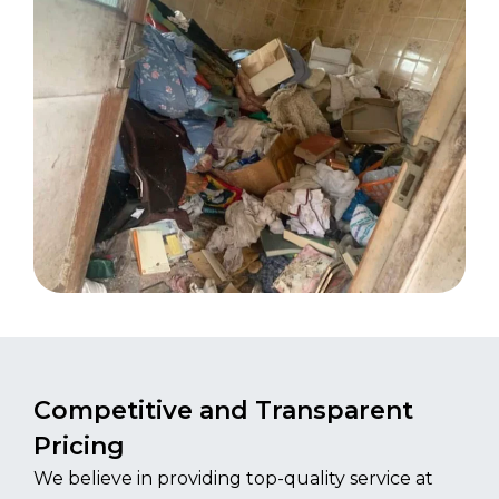
Competitive and Transparent
Pricing
We believe in providing top-quality service at