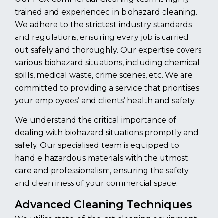
trained and experienced in biohazard cleaning.
We adhere to the strictest industry standards
and regulations, ensuring every job is carried
out safely and thoroughly. Our expertise covers
various biohazard situations, including chemical
spills, medical waste, crime scenes, etc. We are
committed to providing a service that prioritises
your employees’ and clients’ health and safety.
We understand the critical importance of
dealing with biohazard situations promptly and
safely. Our specialised team is equipped to
handle hazardous materials with the utmost
care and professionalism, ensuring the safety
and cleanliness of your commercial space.
Advanced Cleaning Techniques