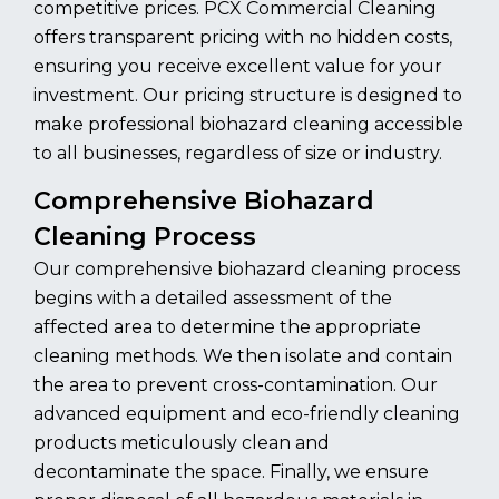
competitive prices. PCX Commercial Cleaning
offers transparent pricing with no hidden costs,
ensuring you receive excellent value for your
investment. Our pricing structure is designed to
make professional biohazard cleaning accessible
to all businesses, regardless of size or industry.
Comprehensive Biohazard
Cleaning Process
Our comprehensive biohazard cleaning process
begins with a detailed assessment of the
affected area to determine the appropriate
cleaning methods. We then isolate and contain
the area to prevent cross-contamination. Our
advanced equipment and eco-friendly cleaning
products meticulously clean and
decontaminate the space. Finally, we ensure