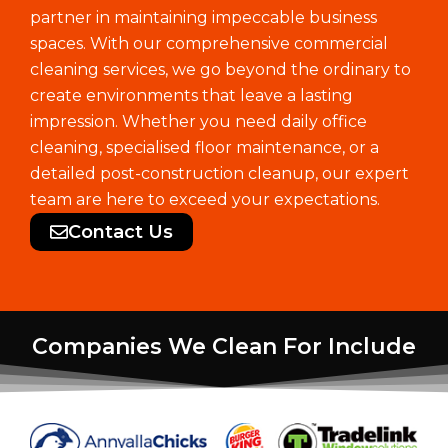
partner in maintaining impeccable business
spaces. With our comprehensive commercial
cleaning services, we go beyond the ordinary to
create environments that leave a lasting
impression. Whether you need daily office
cleaning, specialised floor maintenance, or a
detailed post-construction cleanup, our expert
team are here to exceed your expectations.
Contact Us
Companies We Clean For Include