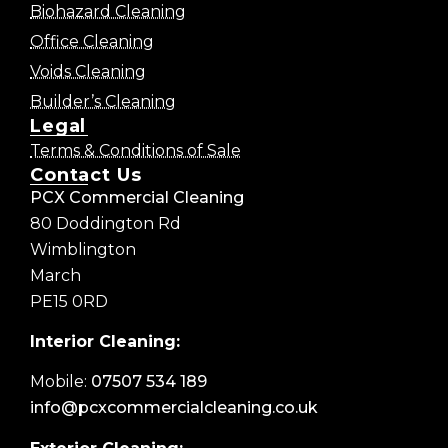
Biohazard Cleaning
Office Cleaning
Voids Cleaning
Builder’s Cleaning
Legal
Terms & Conditions of Sale
Contact Us
PCX Commercial Cleaning
80 Doddington Rd
Wimblington
March
PE15 0RD
Interior Cleaning:
Mobile:
07507 534 189
info@pcxcommercialcleaning.co.uk