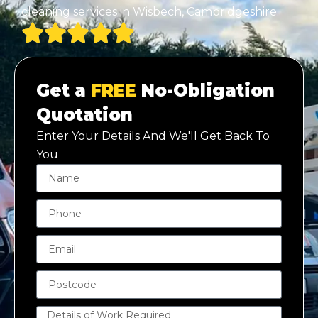
cleaning services in Wisbech, Cambridgeshire.
Get a
FREE
No-Obligation
Quotation
Enter Your Details And We'll Get Back To
You