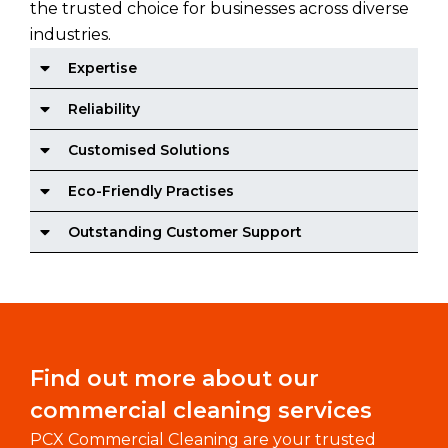
the trusted choice for businesses across diverse
industries.
Expertise
Reliability
Customised Solutions
Eco-Friendly Practises
Outstanding Customer Support
Find out more about our
commercial cleaning services
PCX Commercial Cleaning are your trusted