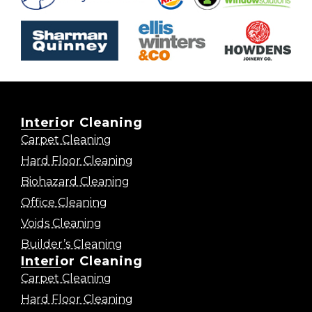
Interior Cleaning
Carpet Cleaning
Hard Floor Cleaning
Biohazard Cleaning
Office Cleaning
Voids Cleaning
Builder’s Cleaning
Interior Cleaning
Carpet Cleaning
Hard Floor Cleaning