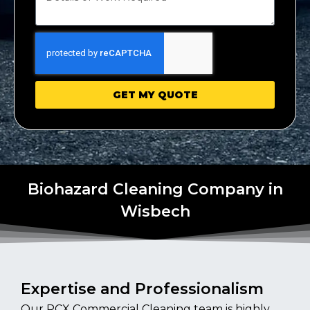
GET MY QUOTE
Biohazard Cleaning Company in
Wisbech
Expertise and Professionalism
Our PCX Commercial Cleaning team is highly