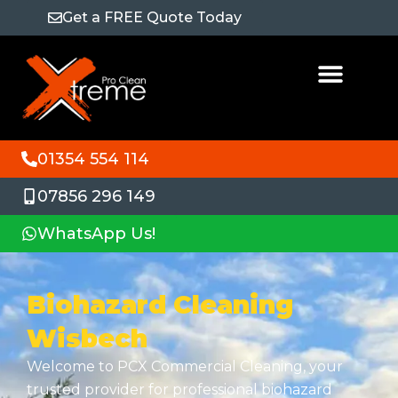
Get a FREE Quote Today
01354 554 114
07856 296 149
WhatsApp Us!
Biohazard Cleaning
Wisbech
Welcome to PCX Commercial Cleaning, your
trusted provider for professional biohazard